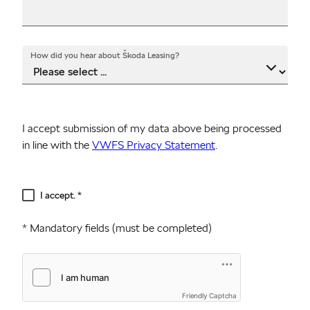
How did you hear about Škoda Leasing?
I accept submission of my data above being processed
in line with the
VWFS Privacy Statement
.
Disclaimer
I accept. *
* Mandatory fields (must be completed)
Friendly Captcha