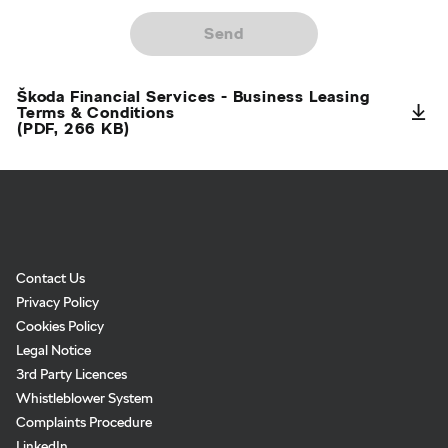
Send
Škoda Financial Services - Business Leasing
Terms & Conditions
(PDF, 266 KB)
Footer
Links:
Links:
Links:
Links:
Navigation
Contact Us
Privacy Policy
Cookies Policy
Legal Notice
3rd Party Licences
Whistleblower System
Complaints Procedure
LinkedIn