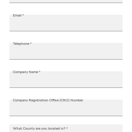
Contact
Email
*
data
Telephone
*
Data
Company Name
*
Company Registration Office (CRO) Number
What County are you located in?
*