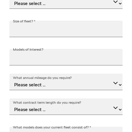
Size of fleet?
*
Models of Interest?
What annual mileage do you require?
What contract term length do you require?
What models does your current fleet consist of?
*