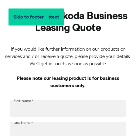
Request a Škoda Business
Skip to main content
Skip to footer
Leasing Quote
If you would like further information on our products or
services and / or receive a quote, please provide your details.
We’ll get in touch as soon as possible.
Please note our leasing product is for business
customers only.
Salutation
First Name
*
Last Name
*