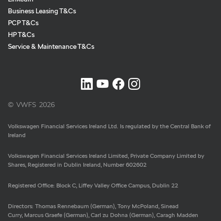
Business Leasing T&Cs
Meta
Social
PCP T&Cs
Navigation
Media
HP T&Cs
Network
Service & Maintenance T&Cs
Links
© VWFS
2026
Volkswagen Financial Services Ireland Ltd. Is regulated by the Central Bank of
Ireland
Volkswagen Financial Services Ireland Limited, Private Company Limited by
Shares, Registered in Dublin Ireland, Number 602602
Registered Office: Block C, Liffey Valley Office Campus, Dublin 22
Directors: Thomas Rennebaum (German), Tony McPoland, Sinead
Curry, Marcus Graefe (German), Carl zu Dohna (German), Caragh Madden