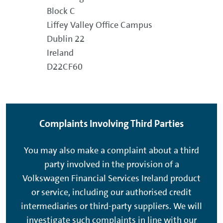
Block C
Liffey Valley Office Campus
Dublin 22
Ireland
D22CF60
Complaints Involving Third Parties
You may also make a complaint about a third
party involved in the provision of a
Volkswagen Financial Services Ireland product
or service, including our authorised credit
intermediaries or third-party suppliers. We will
investigate such complaints in line with our