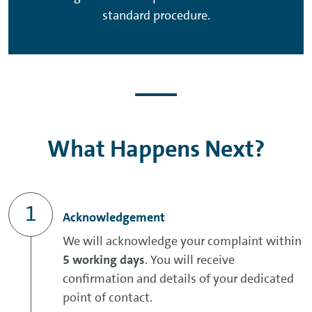
standard procedure.
What Happens Next?
Acknowledgement
We will acknowledge your complaint within
5 working days
. You will receive
confirmation and details of your dedicated
point of contact.