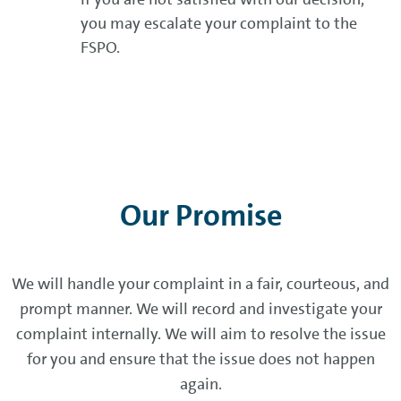
you may escalate your complaint to the
FSPO.
Our Promise
We will handle your complaint in a fair, courteous, and
prompt manner. We will record and investigate your
complaint internally. We will aim to resolve the issue
for you and ensure that the issue does not happen
again.