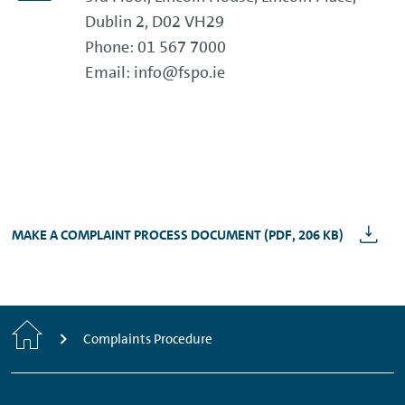
Dublin 2, D02 VH29
Phone: 01 567 7000
Email: info@fspo.ie
MAKE A COMPLAINT PROCESS DOCUMENT (PDF, 206 KB)
Home
Complaints Procedure