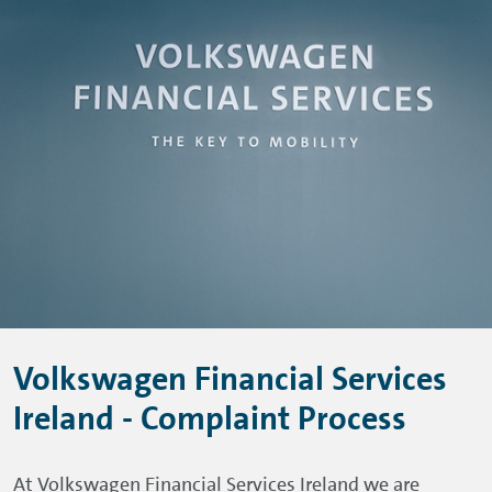
Skip to main content
Skip to footer
Volkswagen Financial Services
Ireland - Complaint Process
At Volkswagen Financial Services Ireland we are