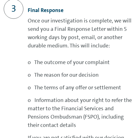
Final Response
Once our investigation is complete, we will
send you a Final Response Letter within 5
working days by post, email, or another
durable medium. This will include:
o The outcome of your complaint
o The reason for our decision
o The terms of any offer or settlement
o Information about your right to refer the
matter to the Financial Services and
Pensions Ombudsman (FSPO), including
their contact details
If you are not satisfied with our decision,