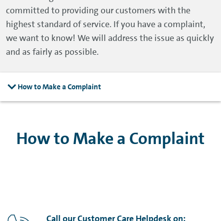
committed to providing our customers with the
highest standard of service. If you have a complaint,
we want to know! We will address the issue as quickly
and as fairly as possible.
How to Make a Complaint
How to Make a Complaint
Call our Customer Care Helpdesk on: