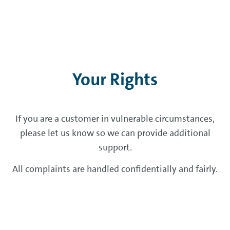
Your Rights
If you are a customer in vulnerable circumstances,
please let us know so we can provide additional
support.
All complaints are handled confidentially and fairly.