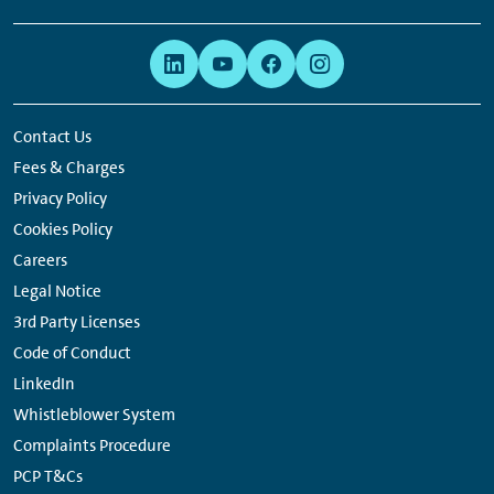
Footer
Links:
Links:
Links:
Links:
Navigation
Meta
Social
Navigation
Media
Network
Contact Us
Links
Fees & Charges
Privacy Policy
Cookies Policy
Careers
Legal Notice
3rd Party Licenses
Code of Conduct
LinkedIn
Whistleblower System
Complaints Procedure
PCP T&Cs