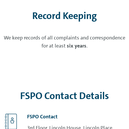
Record Keeping
We keep records of all complaints and correspondence
for at least
six years
.
FSPO Contact Details
FSPO Contact
3rd Floor, Lincoln House, Lincoln Place,