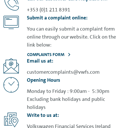
+353 (0)1 211 8391
Submit a complaint online:
You can easily submit a complaint form
online through our website. Click on the
link below:
COMPLAINTS FORM
Email us at:
customercomplaints@vwfs.com
Opening Hours
Monday to Friday : 9:00am - 5:30pm
Excluding bank holidays and public
holidays
Write to us at:
Volkswagen Financial Services Ireland