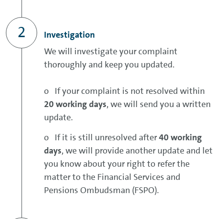
Investigation
We will investigate your complaint
thoroughly and keep you updated.
o If your complaint is not resolved within
20 working days
, we will send you a written
update.
o If it is still unresolved after
40 working
days
, we will provide another update and let
you know about your right to refer the
matter to the Financial Services and
Pensions Ombudsman (FSPO).