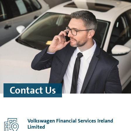
Skip to main content
Skip to footer
Contact Us
Volkswagen Financial Services Ireland
Limited