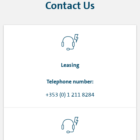
Contact Us
Leasing
Telephone number:
+353 (0) 1 211 8284