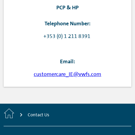
PCP & HP
Telephone Number:
+353 (0) 1 211 8391
Email:
customercare_IE@vwfs.com
Home
Contact Us