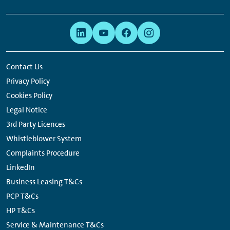
Footer
Links:
Links:
Links:
Links:
Navigation
Meta
Social
Navigation
Media
Network
Contact Us
Links
Privacy Policy
Cookies Policy
Legal Notice
3rd Party Licences
Whistleblower System
Complaints Procedure
LinkedIn
Business Leasing T&Cs
PCP T&Cs
HP T&Cs
Service & Maintenance T&Cs