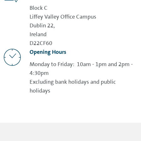
Block C
Liffey Valley Office Campus
Dublin 22,
Ireland
D22CF60
Opening Hours
Monday to Friday: 10am - 1pm and 2pm -
4:30pm
Excluding bank holidays and public
holidays