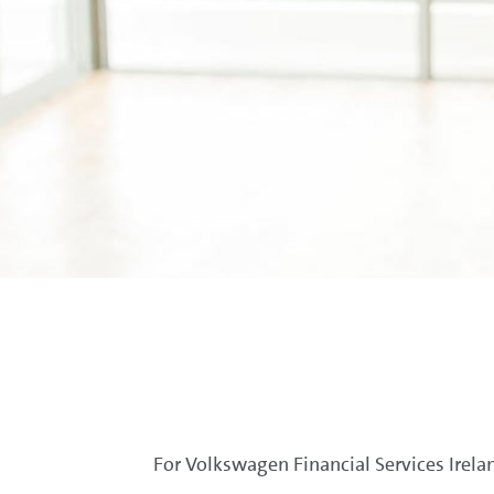
For Volkswagen Financial Services Irelan