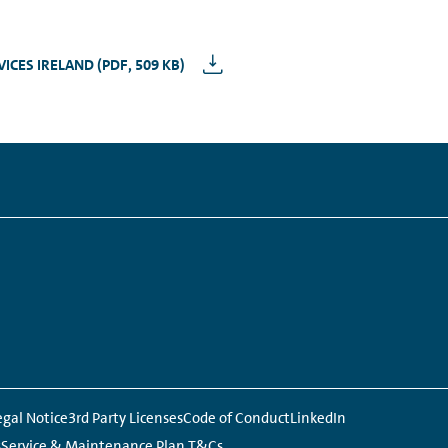
CES IRELAND (PDF, 509 KB)
Links:
egal Notice
3rd Party Licenses
Code of Conduct
LinkedIn
s
Service & Maintenance Plan T&Cs