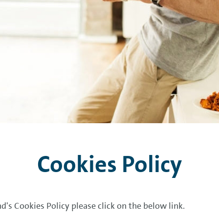
Cookies Policy
d's Cookies Policy please click on the below link.