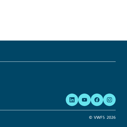
Links:
© VWFS
2026