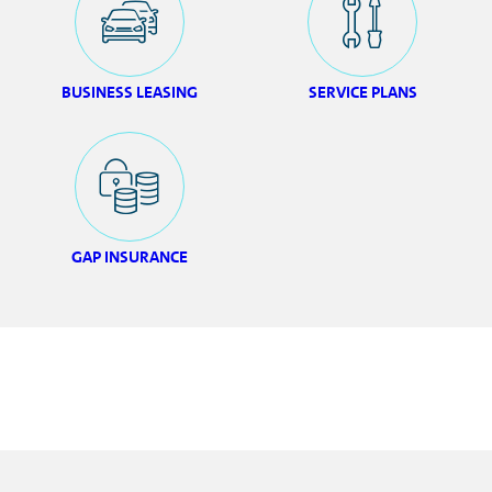
BUSINESS LEASING
SERVICE PLANS
GAP INSURANCE