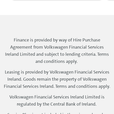
Finance is provided by way of Hire Purchase
Agreement from Volkswagen Financial Services
Ireland Limited and subject to lending criteria. Terms
and conditions apply.
Leasing is provided by Volkswagen Financial Services
Ireland. Goods remain the property of Volkswagen
Financial Services Ireland. Terms and conditions apply.
Volkswagen Financial Services Ireland Limited is
regulated by the Central Bank of Ireland.