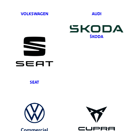
VOLKSWAGEN
AUDI
ŠKODA
SEAT