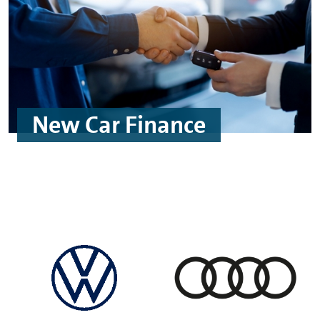
New Car Finance