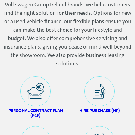
Volkswagen Group Ireland brands, we help customers
find the right solution for their needs. Options for new
or a used vehicle finance, our flexible plans ensure you
can make the best choice for your lifestyle and
budget. We also offer comprehensive servicing and
insurance plans, giving you peace of mind well beyond
the showroom. We also provide business leasing
solutions.
PERSONAL CONTRACT PLAN
HIRE PURCHASE (HP)
(PCP)