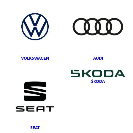
VOLKSWAGEN
AUDI
ŠKODA
SEAT