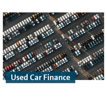
Used Car Finance