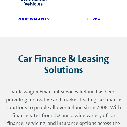
VOLKSWAGEN CV
CUPRA
Car Finance & Leasing
Solutions
Volkswagen Financial Services Ireland has been
providing innovative and market-leading car finance
solutions to people all over Ireland since 2008. With
finance rates from 0% and a wide variety of car
finance, servicing, and insurance options across the