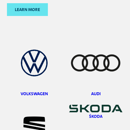
LEARN MORE
VOLKSWAGEN
AUDI
ŠKODA