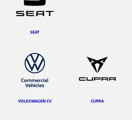
SEAT
VOLKSWAGEN CV
CUPRA