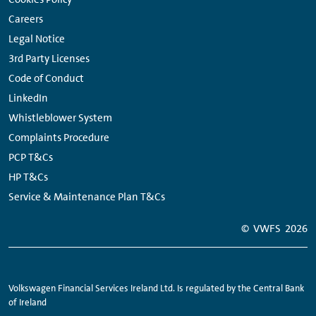
Careers
Legal Notice
3rd Party Licenses
Code of Conduct
LinkedIn
Whistleblower System
Complaints Procedure
PCP T&Cs
HP T&Cs
Service & Maintenance Plan T&Cs
© VWFS
2026
Volkswagen Financial Services Ireland Ltd. Is regulated by the Central Bank
of Ireland