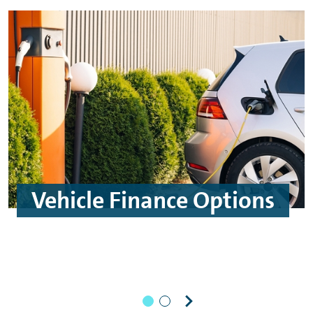
Vehicle Finance Options