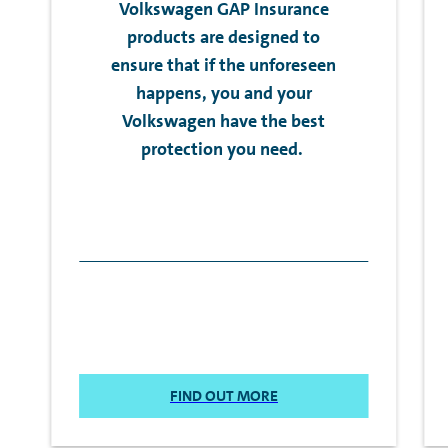
Volkswagen GAP Insurance
products are designed to
ensure that if the unforeseen
happens, you and your
Volkswagen have the best
protection you need.
FIND OUT MORE