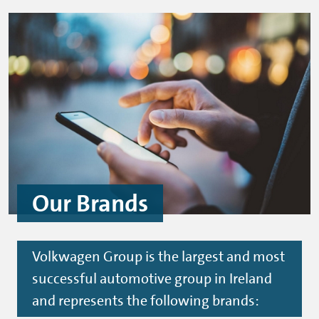
Our Brands
Volkwagen Group is the largest and most
successful automotive group in Ireland
and represents the following brands: