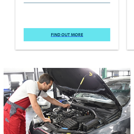
FIND OUT MORE