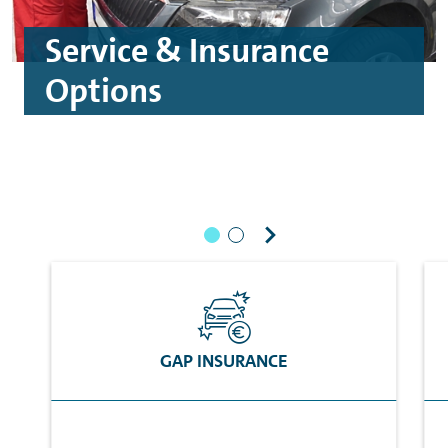
Service & Insurance
Options
GAP INSURANCE