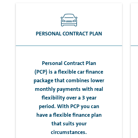
PERSONAL CONTRACT PLAN
Personal Contract Plan
(PCP) is a flexible car finance
package that combines lower
monthly payments with real
flexibility over a 3 year
period. With PCP you can
have a flexible finance plan
that suits your
circumstances.