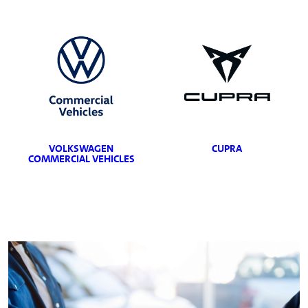
VOLKSWAGEN
CUPRA
COMMERCIAL VEHICLES