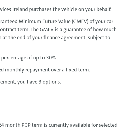
ices Ireland purchases the vehicle on your behalf.
uaranteed Minimum Future Value (GMFV) of your car
contract term. The GMFV is a guarantee of how much
h at the end of your finance agreement, subject to
 percentage of up to 30%.
ed monthly repayment over a fixed term.
eement, you have 3 options.
4 month PCP term is currently available for selected