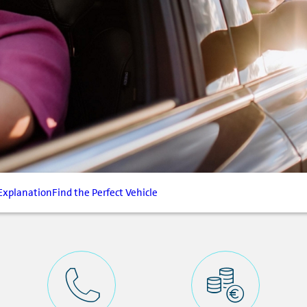
Explanation
Find the Perfect Vehicle