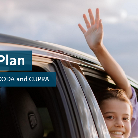
Plan
 ŠKODA and CUPRA