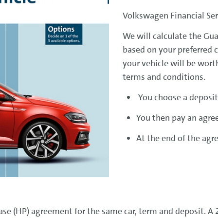
Volkswagen Financial Serv
We will calculate the G
based on your preferred 
your vehicle will be wort
terms and conditions.
You choose a deposit
You then pay an agre
At the end of the agr
e (HP) agreement for the same car, term and deposit. A 2