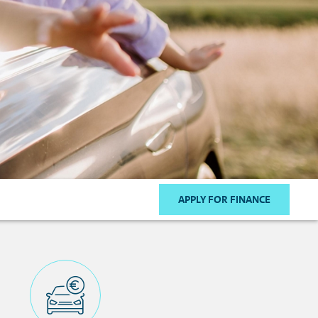
APPLY FOR FINANCE