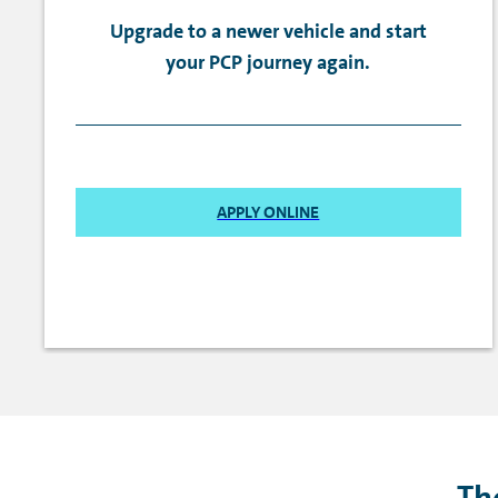
Upgrade to a newer vehicle and start
your PCP journey again.
APPLY ONLINE