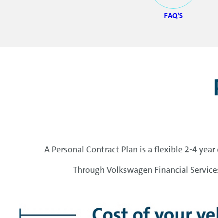
FAQ'S
A Personal Contract Plan is a flexible 2-4 yea
Through Volkswagen Financial Services