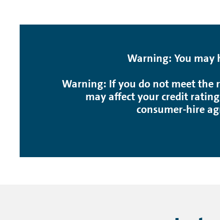
Warning: You may ha
Warning: If you do not meet the r
may affect your credit rating
consumer-hire ag