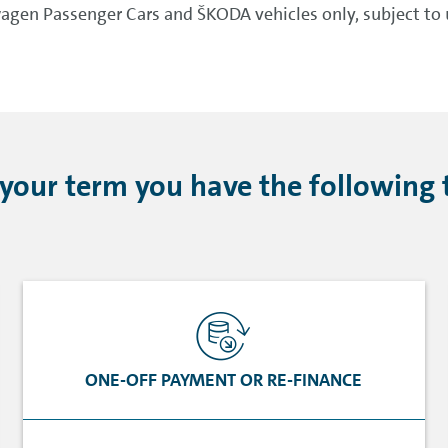
gen Passenger Cars and ŠKODA vehicles only, subject to u
 your term you have the following 
ONE-OFF PAYMENT OR RE-FINANCE