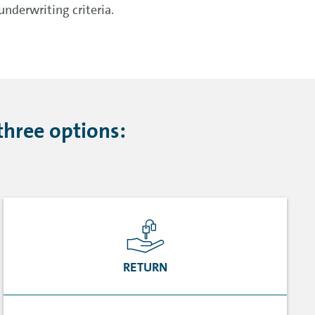
nderwriting criteria.
three options:
RETURN