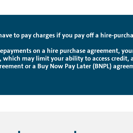
ve to pay charges if you pay off a hire-purch
epayments on a hire purchase agreement, your 
, which may limit your ability to access credit
reement or a Buy Now Pay Later (BNPL) agreeme