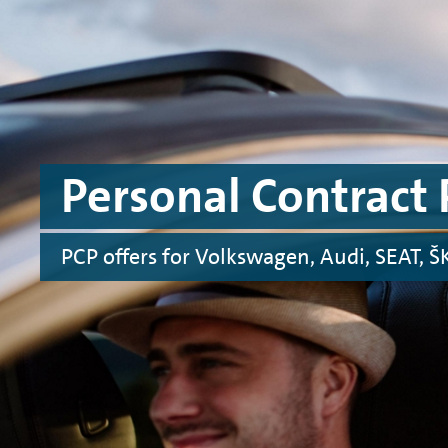
Skip to main content
Skip to footer
Personal Contract 
PCP offers for Volkswagen, Audi, SEAT,