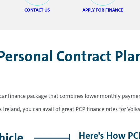
CONTACT US
APPLY FOR FINANCE
Personal Contract Pla
r car finance package that combines lower monthly payments
 Ireland, you can avail of great PCP finance rates for Vo
Here's How PC