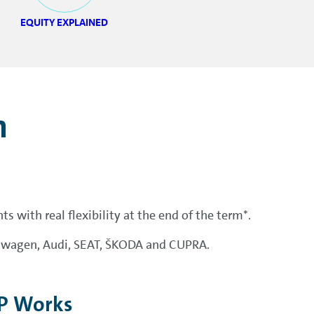
EQUITY EXPLAINED
n
 with real flexibility at the end of the term*.
lkswagen, Audi, SEAT, ŠKODA and CUPRA.
P Works