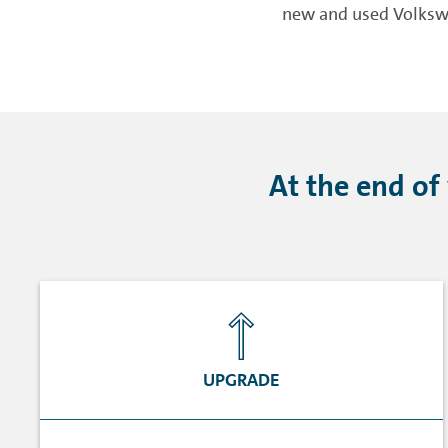
new and used Volkswa
At the end of
UPGRADE