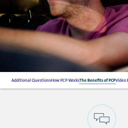
Additional Questions
How PCP Works
The Benefits of PCP
Video 