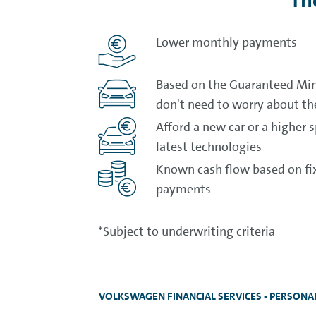
Th
Lower monthly payments
Based on the Guaranteed Mi
don't need to worry about the
Afford a new car or a higher 
latest technologies
Known cash flow based on fix
payments
*Subject to underwriting criteria
VOLKSWAGEN FINANCIAL SERVICES - PERSONAL