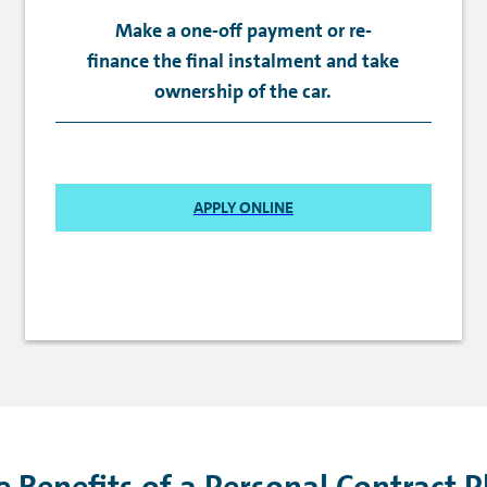
Make a one-off payment or re-
finance the final instalment and take
ownership of the car.
APPLY ONLINE