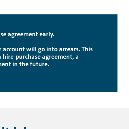
ase agreement early.
account will go into arrears. This
, a hire-purchase agreement, a
nt in the future.