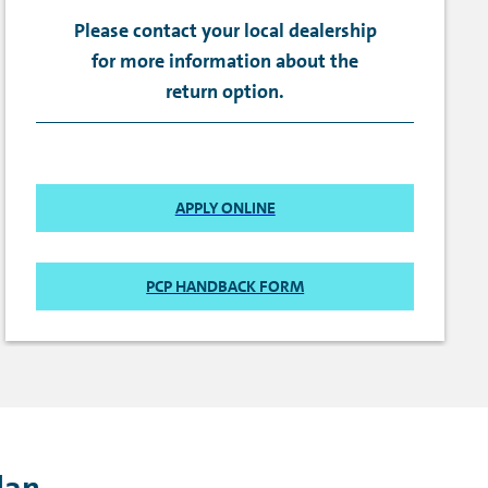
Please contact your local dealership
for more information about the
return option.
APPLY ONLINE
PCP HANDBACK FORM