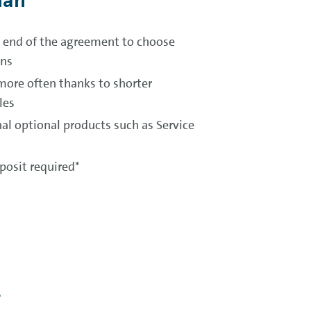
lan
he end of the agreement to choose
ons
more often thanks to shorter
les
al optional products such as Service
osit required*