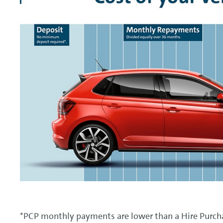
*PCP monthly payments are lower than a Hire Purchas