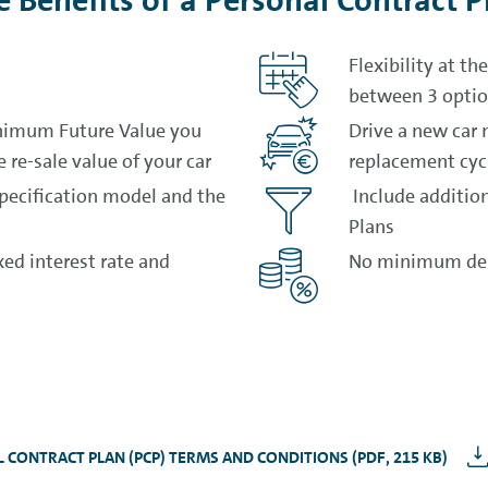
e Benefits of a Personal Contract P
Flexibility at t
between 3 opti
nimum Future Value you
Drive a new car 
 re-sale value of your car
replacement cyc
specification model and the
Include addition
Plans
ed interest rate and
No minimum dep
 CONTRACT PLAN (PCP) TERMS AND CONDITIONS (PDF, 215 KB)