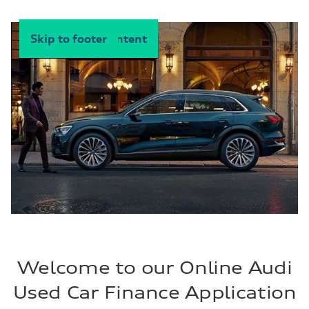
Skip to main content
Skip to footer
Welcome to our Online Audi
Used Car Finance Application