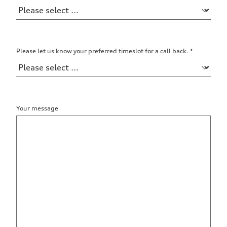
Please let us know your preferred timeslot for a call back.
*
Your message