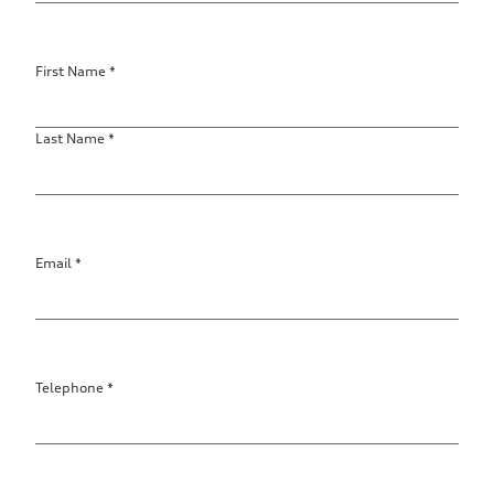
First Name
*
Last Name
*
Email
*
Contact
data
Telephone
*