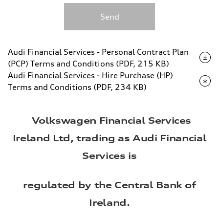
Send
Audi Financial Services - Personal Contract Plan
(PCP) Terms and Conditions (PDF, 215 KB)
Audi Financial Services - Hire Purchase (HP)
Terms and Conditions (PDF, 234 KB)
Volkswagen Financial Services
Ireland Ltd, trading as Audi Financial
Services is
regulated by the Central Bank of
Ireland.