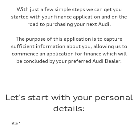
With just a few simple steps we can get you
started with your finance application and on the
road to purchasing your next Audi.
The purpose of this application is to capture
sufficient information about you, allowing us to
commence an application for finance which will
be concluded by your preferred Audi Dealer.
Let's start with your personal
details:
Title
*
Salutation