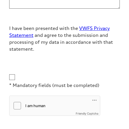
I have been presented with the
VWFS Privacy
Statement
and agree to the submission and
processing of my data in accordance with that
statement.
Disclaimer
* Mandatory fields (must be completed)
Friendly Captcha