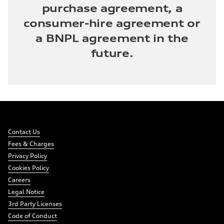
purchase agreement, a
consumer-hire agreement or
a BNPL agreement in the
future.
Footer
Links:
Links:
Links:
Links:
Navigation
Meta
Social
Contact Us
Navigation
Media
Fees & Charges
Network
Privacy Policy
Links
Cookies Policy
Careers
Legal Notice
3rd Party Licenses
Code of Conduct