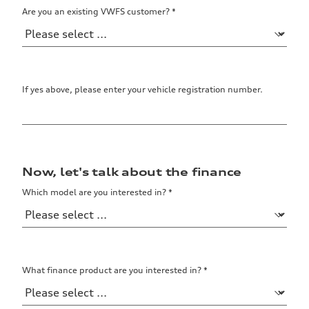
Are you an existing VWFS customer?
*
Data
If yes above, please enter your vehicle registration number.
Now, let's talk about the finance
Which model are you interested in?
*
What finance product are you interested in?
*