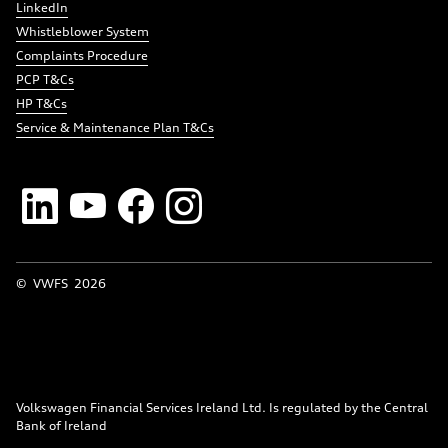
LinkedIn
Whistleblower System
Complaints Procedure
PCP T&Cs
HP T&Cs
Service & Maintenance Plan T&Cs
© VWFS
2026
Volkswagen Financial Services Ireland Ltd. Is regulated by the Central
Bank of Ireland