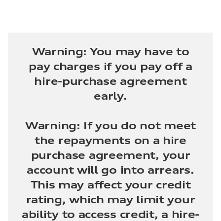
Warning: You may have to
pay charges if you pay off a
hire-purchase agreement
early.
Warning: If you do not meet
the repayments on a hire
purchase agreement, your
account will go into arrears.
This may affect your credit
rating, which may limit your
ability to access credit, a hire-