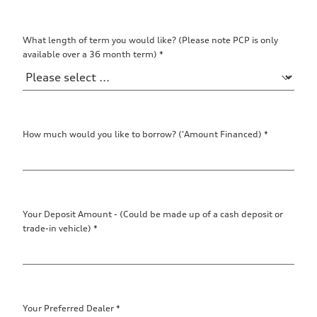
What length of term you would like? (Please note PCP is only
available over a 36 month term)
*
How much would you like to borrow? ('Amount Financed)
*
Your Deposit Amount - (Could be made up of a cash deposit or
trade-in vehicle)
*
Your Preferred Dealer
*